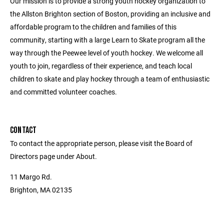
Our mission is to provide a strong youth hockey organization to
the Allston Brighton section of Boston, providing an inclusive and
affordable program to the children and families of this
community, starting with a large Learn to Skate program all the
way through the Peewee level of youth hockey. We welcome all
youth to join, regardless of their experience, and teach local
children to skate and play hockey through a team of enthusiastic
and committed volunteer coaches.
CONTACT
To contact the appropriate person, please visit the Board of
Directors page under About.
11 Margo Rd.
Brighton, MA 02135