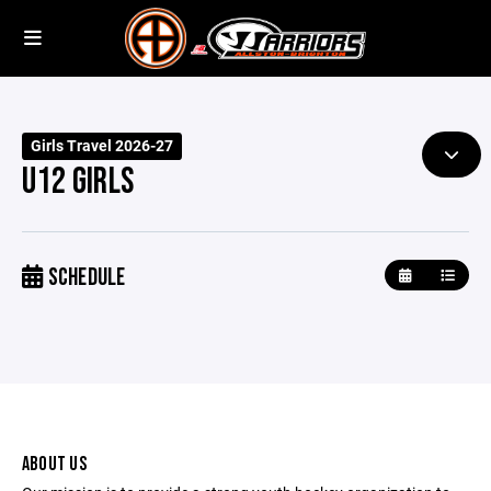
Girls Travel 2026-27
U12 GIRLS
SCHEDULE
ABOUT US