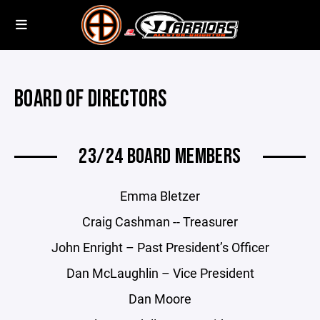
BOARD OF DIRECTORS
23/24 BOARD MEMBERS
Emma Bletzer
Craig Cashman -- Treasurer
John Enright – Past President’s Officer
Dan McLaughlin – Vice President
Dan Moore