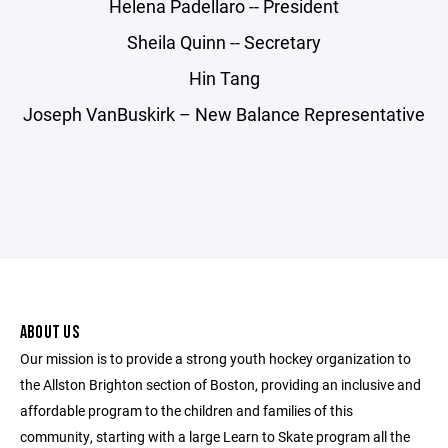
Helena Padellaro -- President
Sheila Quinn -- Secretary
Hin Tang
Joseph VanBuskirk – New Balance Representative
ABOUT US
Our mission is to provide a strong youth hockey organization to
the Allston Brighton section of Boston, providing an inclusive and
affordable program to the children and families of this
community, starting with a large Learn to Skate program all the