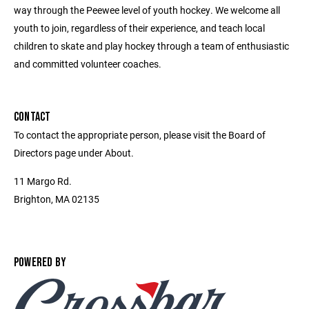
way through the Peewee level of youth hockey. We welcome all
youth to join, regardless of their experience, and teach local
children to skate and play hockey through a team of enthusiastic
and committed volunteer coaches.
CONTACT
To contact the appropriate person, please visit the Board of
Directors page under About.
11 Margo Rd.
Brighton, MA 02135
POWERED BY