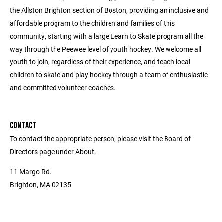
the Allston Brighton section of Boston, providing an inclusive and
affordable program to the children and families of this
community, starting with a large Learn to Skate program all the
way through the Peewee level of youth hockey. We welcome all
youth to join, regardless of their experience, and teach local
children to skate and play hockey through a team of enthusiastic
and committed volunteer coaches.
CONTACT
To contact the appropriate person, please visit the Board of
Directors page under About.
11 Margo Rd.
Brighton, MA 02135