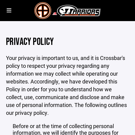
PRIVACY POLICY
Your privacy is important to us, and it is Crossbar's
policy to respect your privacy regarding any
information we may collect while operating our
websites. Accordingly, we have developed this
Policy in order for you to understand how we
collect, use, communicate and disclose and make
use of personal information. The following outlines
our privacy policy.
Before or at the time of collecting personal
information, we will identify the purposes for