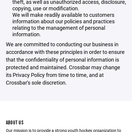
theft, as well as unauthorized access, disclosure,
copying, use or modification.
We will make readily available to customers
information about our policies and practices
relating to the management of personal
information.
We are committed to conducting our business in
accordance with these principles in order to ensure
that the confidentiality of personal information is
protected and maintained. Crossbar may change
its Privacy Policy from time to time, and at
Crossbar's sole discretion.
ABOUT US
Our mission is to provide a strong youth hockey organization to