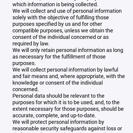
which information is being collected.
We will collect and use of personal information
solely with the objective of fulfilling those
purposes specified by us and for other
compatible purposes, unless we obtain the
consent of the individual concerned or as
required by law.
We will only retain personal information as long
as necessary for the fulfillment of those
purposes.
We will collect personal information by lawful
and fair means and, where appropriate, with the
knowledge or consent of the individual
concerned.
Personal data should be relevant to the
purposes for which it is to be used, and, to the
extent necessary for those purposes, should be
accurate, complete, and up-to-date.
We will protect personal information by
reasonable security safeguards against loss or