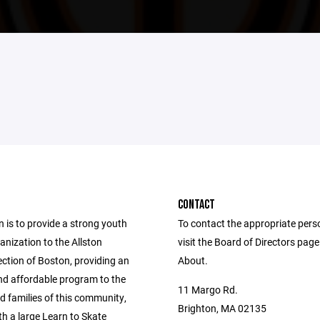
CONTACT
 is to provide a strong youth
To contact the appropriate pers
nization to the Allston
visit the Board of Directors pag
ction of Boston, providing an
About.
and affordable program to the
11 Margo Rd.
d families of this community,
Brighton, MA 02135
th a large Learn to Skate