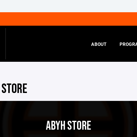
ABOUT
PROGR
 STORE
ABYH STORE