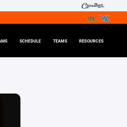
AMS
SCHEDULE
TEAMS
RESOURCES