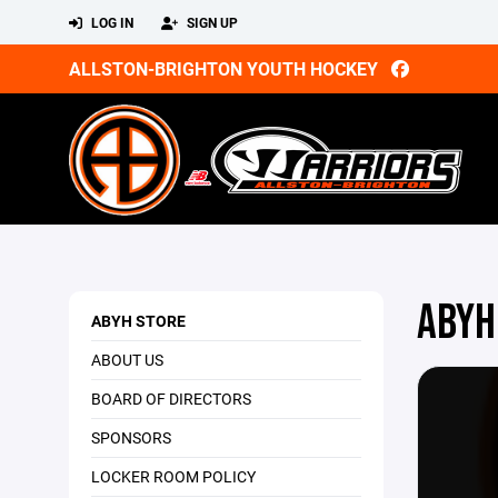
LOG IN
SIGN UP
ALLSTON-BRIGHTON YOUTH HOCKEY
ABYH
ABYH STORE
ABOUT US
BOARD OF DIRECTORS
SPONSORS
LOCKER ROOM POLICY