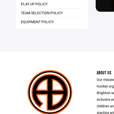
PLAY UP POLICY
TEAM SELECTION POLICY
EQUIPMENT POLICY
ABOUT US
Our mission
hockey orga
Brighton se
inclusive 
children an
starting wi