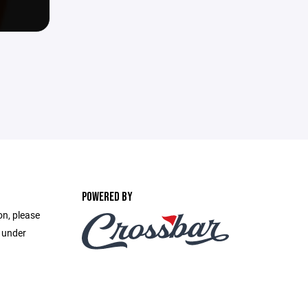
POWERED BY
on, please
e under