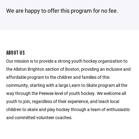
We are happy to offer this program for no fee.
ABOUT US
Our mission is to provide a strong youth hockey organization to
the Allston Brighton section of Boston, providing an inclusive and
affordable program to the children and families of this
community, starting with a large Learn to Skate program all the
way through the Peewee level of youth hockey. We welcome all
youth to join, regardless of their experience, and teach local
children to skate and play hockey through a team of enthusiastic
and committed volunteer coaches.