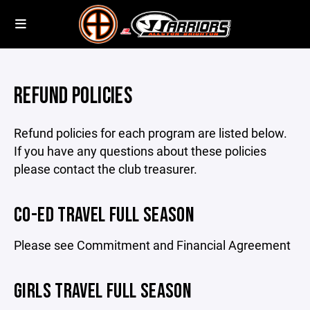
REFUND POLICIES
Refund policies for each program are listed below.
If you have any questions about these policies
please contact the club treasurer.
CO-ED TRAVEL FULL SEASON
Please see Commitment and Financial Agreement
GIRLS TRAVEL FULL SEASON