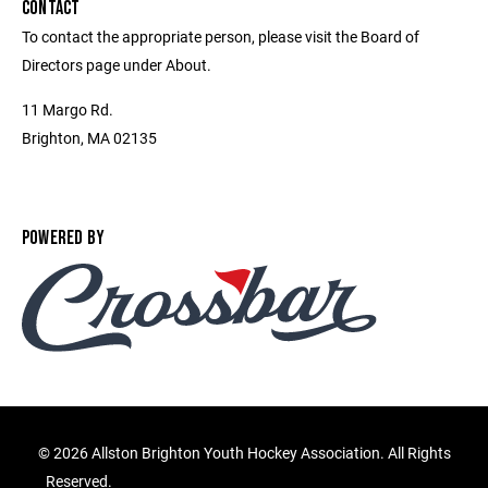
CONTACT
To contact the appropriate person, please visit the Board of
Directors page under About.
11 Margo Rd.
Brighton, MA 02135
POWERED BY
©
2026 Allston Brighton Youth Hockey Association. All Rights
Reserved.