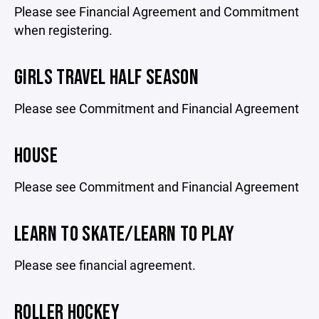
Please see Financial Agreement and Commitment
when registering.
GIRLS TRAVEL HALF SEASON
Please see Commitment and Financial Agreement
HOUSE
Please see Commitment and Financial Agreement
LEARN TO SKATE/LEARN TO PLAY
Please see financial agreement.
ROLLER HOCKEY