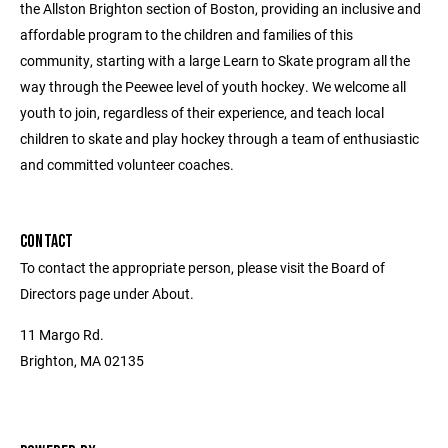
the Allston Brighton section of Boston, providing an inclusive and
affordable program to the children and families of this
community, starting with a large Learn to Skate program all the
way through the Peewee level of youth hockey. We welcome all
youth to join, regardless of their experience, and teach local
children to skate and play hockey through a team of enthusiastic
and committed volunteer coaches.
CONTACT
To contact the appropriate person, please visit the Board of
Directors page under About.
11 Margo Rd.
Brighton, MA 02135