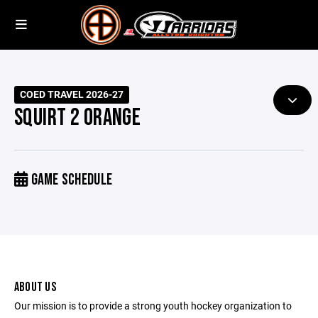
COED TRAVEL 2026-27
SQUIRT 2 ORANGE
GAME SCHEDULE
ABOUT US
Our mission is to provide a strong youth hockey organization to