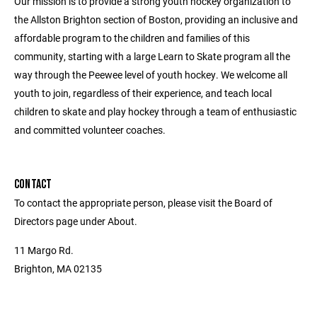
Our mission is to provide a strong youth hockey organization to
the Allston Brighton section of Boston, providing an inclusive and
affordable program to the children and families of this
community, starting with a large Learn to Skate program all the
way through the Peewee level of youth hockey. We welcome all
youth to join, regardless of their experience, and teach local
children to skate and play hockey through a team of enthusiastic
and committed volunteer coaches.
CONTACT
To contact the appropriate person, please visit the Board of
Directors page under About.
11 Margo Rd.
Brighton, MA 02135