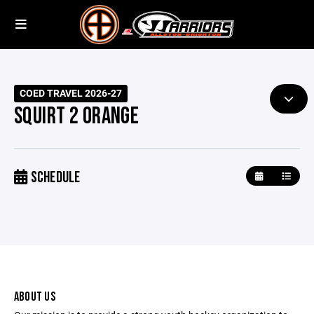
COED TRAVEL 2026-27
SQUIRT 2 ORANGE
SCHEDULE
ABOUT US