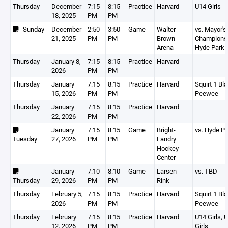
Thursday
December
7:15
8:15
Practice
Harvard
U14 Girls
18, 2025
PM
PM
Sunday
December
2:50
3:50
Game
Walter
vs. Mayor's
21, 2025
PM
PM
Brown
Championsh
Arena
Hyde Park
Thursday
January 8,
7:15
8:15
Practice
Harvard
2026
PM
PM
Thursday
January
7:15
8:15
Practice
Harvard
Squirt 1 Bla
15, 2026
PM
PM
Peewee
Thursday
January
7:15
8:15
Practice
Harvard
22, 2026
PM
PM
January
7:15
8:15
Game
Bright-
vs. Hyde P
Tuesday
27, 2026
PM
PM
Landry
Hockey
Center
January
7:10
8:10
Game
Larsen
vs. TBD
Thursday
29, 2026
PM
PM
Rink
Thursday
February 5,
7:15
8:15
Practice
Harvard
Squirt 1 Bla
2026
PM
PM
Peewee
Thursday
February
7:15
8:15
Practice
Harvard
U14 Girls, 
12, 2026
PM
PM
Girls