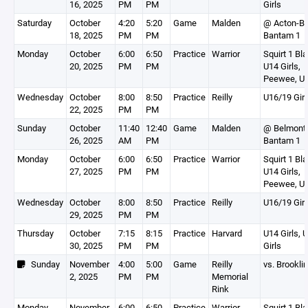
16, 2025
PM
PM
Girls
Saturday
October
4:20
5:20
Game
Malden
@ Acton-B
18, 2025
PM
PM
Bantam 1
Monday
October
6:00
6:50
Practice
Warrior
Squirt 1 Bla
20, 2025
PM
PM
U14 Girls,
Peewee, U1
Wednesday
October
8:00
8:50
Practice
Reilly
U16/19 Girl
22, 2025
PM
PM
Sunday
October
11:40
12:40
Game
Malden
@ Belmont
26, 2025
AM
PM
Bantam 1
Monday
October
6:00
6:50
Practice
Warrior
Squirt 1 Bla
27, 2025
PM
PM
U14 Girls,
Peewee, U1
Wednesday
October
8:00
8:50
Practice
Reilly
U16/19 Girl
29, 2025
PM
PM
Thursday
October
7:15
8:15
Practice
Harvard
U14 Girls, 
30, 2025
PM
PM
Girls
Sunday
November
4:00
5:00
Game
Reilly
vs. Brookli
2, 2025
PM
PM
Memorial
Rink
Monday
November
6:00
6:50
Practice
Warrior
Squirt 1 Bla