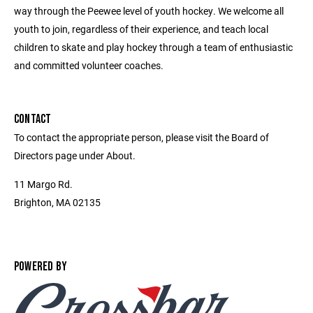
way through the Peewee level of youth hockey. We welcome all
youth to join, regardless of their experience, and teach local
children to skate and play hockey through a team of enthusiastic
and committed volunteer coaches.
CONTACT
To contact the appropriate person, please visit the Board of
Directors page under About.
11 Margo Rd.
Brighton, MA 02135
POWERED BY