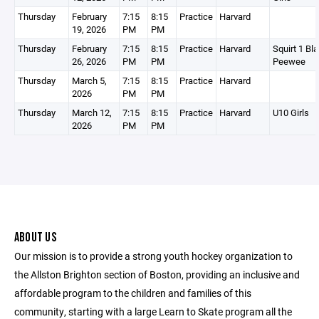
Thursday
February
7:15
8:15
Practice
Harvard
19, 2026
PM
PM
Thursday
February
7:15
8:15
Practice
Harvard
Squirt 1 Bla
26, 2026
PM
PM
Peewee
Thursday
March 5,
7:15
8:15
Practice
Harvard
2026
PM
PM
Thursday
March 12,
7:15
8:15
Practice
Harvard
U10 Girls
2026
PM
PM
ABOUT US
Our mission is to provide a strong youth hockey organization to
the Allston Brighton section of Boston, providing an inclusive and
affordable program to the children and families of this
community, starting with a large Learn to Skate program all the