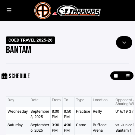
COED TRAVEL 2025-26
BANTAM
SCHEDULE
Day
Date
From
To
Type
Location
Opponent /
Sharing Wi
Wednesday
September
8:00
8:50
Practice
Reilly
U16/19 Girl
3, 2025
PM
PM
Saturday
September
3:30
4:30
Game
Buffone
vs. Junior R
6, 2025
PM
PM
Arena
Bantam 1