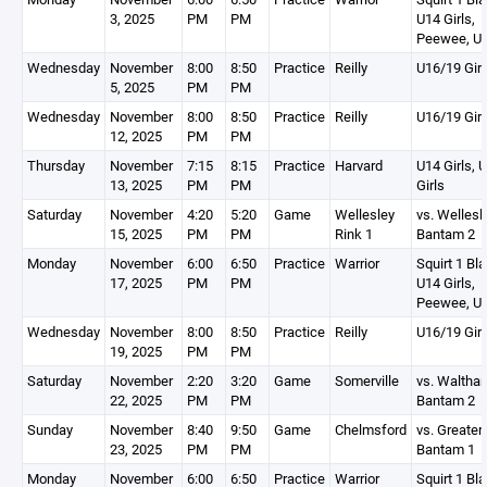
3, 2025
PM
PM
U14 Girls,
Peewee, U1
Wednesday
November
8:00
8:50
Practice
Reilly
U16/19 Girl
5, 2025
PM
PM
Wednesday
November
8:00
8:50
Practice
Reilly
U16/19 Girl
12, 2025
PM
PM
Thursday
November
7:15
8:15
Practice
Harvard
U14 Girls, 
13, 2025
PM
PM
Girls
Saturday
November
4:20
5:20
Game
Wellesley
vs. Wellesl
15, 2025
PM
PM
Rink 1
Bantam 2
Monday
November
6:00
6:50
Practice
Warrior
Squirt 1 Bla
17, 2025
PM
PM
U14 Girls,
Peewee, U1
Wednesday
November
8:00
8:50
Practice
Reilly
U16/19 Girl
19, 2025
PM
PM
Saturday
November
2:20
3:20
Game
Somerville
vs. Waltha
22, 2025
PM
PM
Bantam 2
Sunday
November
8:40
9:50
Game
Chelmsford
vs. Greater
23, 2025
PM
PM
Bantam 1
Monday
November
6:00
6:50
Practice
Warrior
Squirt 1 Bla