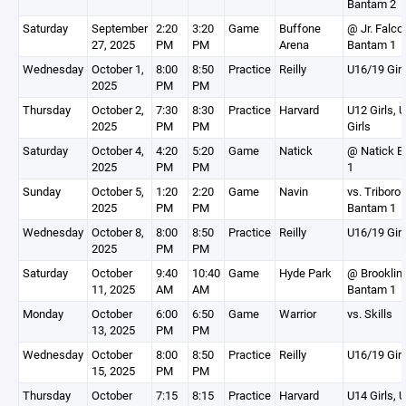
Bantam 2
Saturday
September
2:20
3:20
Game
Buffone
@ Jr. Falco
27, 2025
PM
PM
Arena
Bantam 1
Wednesday
October 1,
8:00
8:50
Practice
Reilly
U16/19 Girl
2025
PM
PM
Thursday
October 2,
7:30
8:30
Practice
Harvard
U12 Girls, 
2025
PM
PM
Girls
Saturday
October 4,
4:20
5:20
Game
Natick
@ Natick 
2025
PM
PM
1
Sunday
October 5,
1:20
2:20
Game
Navin
vs. Triboro
2025
PM
PM
Bantam 1
Wednesday
October 8,
8:00
8:50
Practice
Reilly
U16/19 Girl
2025
PM
PM
Saturday
October
9:40
10:40
Game
Hyde Park
@ Brooklin
11, 2025
AM
AM
Bantam 1
Monday
October
6:00
6:50
Game
Warrior
vs. Skills
13, 2025
PM
PM
Wednesday
October
8:00
8:50
Practice
Reilly
U16/19 Girl
15, 2025
PM
PM
Thursday
October
7:15
8:15
Practice
Harvard
U14 Girls, 