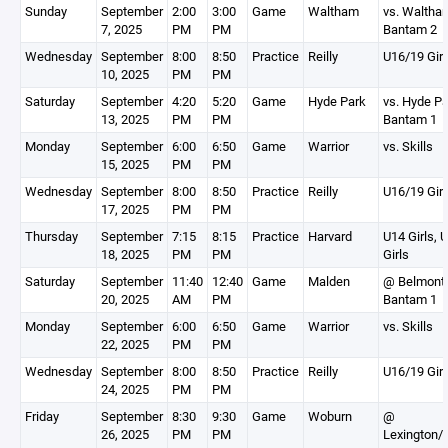
Sunday
September
2:00
3:00
Game
Waltham
vs. Waltha
7, 2025
PM
PM
Bantam 2
Wednesday
September
8:00
8:50
Practice
Reilly
U16/19 Girl
10, 2025
PM
PM
Saturday
September
4:20
5:20
Game
Hyde Park
vs. Hyde P
13, 2025
PM
PM
Bantam 1
Monday
September
6:00
6:50
Game
Warrior
vs. Skills
15, 2025
PM
PM
Wednesday
September
8:00
8:50
Practice
Reilly
U16/19 Girl
17, 2025
PM
PM
Thursday
September
7:15
8:15
Practice
Harvard
U14 Girls, 
18, 2025
PM
PM
Girls
Saturday
September
11:40
12:40
Game
Malden
@ Belmont
20, 2025
AM
PM
Bantam 1
Monday
September
6:00
6:50
Game
Warrior
vs. Skills
22, 2025
PM
PM
Wednesday
September
8:00
8:50
Practice
Reilly
U16/19 Girl
24, 2025
PM
PM
Friday
September
8:30
9:30
Game
Woburn
@
26, 2025
PM
PM
Lexington/