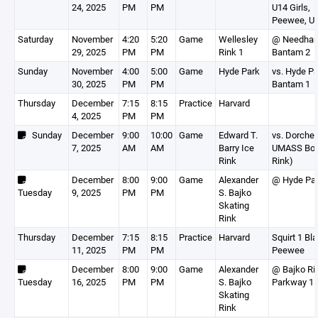
24, 2025
PM
PM
U14 Girls,
Peewee, U1
Saturday
November
4:20
5:20
Game
Wellesley
@ Needha
29, 2025
PM
PM
Rink 1
Bantam 2
Sunday
November
4:00
5:00
Game
Hyde Park
vs. Hyde P
30, 2025
PM
PM
Bantam 1
Thursday
December
7:15
8:15
Practice
Harvard
4, 2025
PM
PM
Sunday
December
9:00
10:00
Game
Edward T.
vs. Dorches
7, 2025
AM
AM
Barry Ice
UMASS Bos
Rink
Rink)
December
8:00
9:00
Game
Alexander
@ Hyde Pa
Tuesday
9, 2025
PM
PM
S. Bajko
Skating
Rink
Thursday
December
7:15
8:15
Practice
Harvard
Squirt 1 Bla
11, 2025
PM
PM
Peewee
December
8:00
9:00
Game
Alexander
@ Bajko Ri
Tuesday
16, 2025
PM
PM
S. Bajko
Parkway 1
Skating
Rink