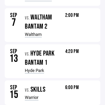
SEP
2:00 PM
WALTHAM
VS.
7
BANTAM 2
Waltham
SEP
4:20 PM
HYDE PARK
VS.
13
BANTAM 1
Hyde Park
SEP
6:00 PM
SKILLS
VS.
15
Warrior