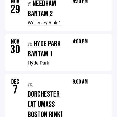
NOV
4:20 PM
NEEDHAM
@
29
BANTAM 2
Wellesley Rink 1
NOV
4:00 PM
HYDE PARK
VS.
30
BANTAM 1
Hyde Park
DEC
9:00 AM
VS.
7
DORCHESTER
(AT UMASS
BOSTON RINK)