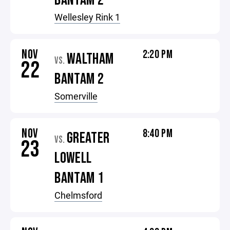
BANTAM 2
Wellesley Rink 1
NOV
2:20 PM
WALTHAM
VS.
22
BANTAM 2
Somerville
NOV
8:40 PM
GREATER
VS.
23
LOWELL
BANTAM 1
Chelmsford