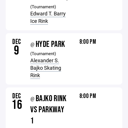
(Tournament)
Edward T. Barry
Ice Rink
DEC
8:00 PM
HYDE PARK
@
9
(Tournament)
Alexander S.
Bajko Skating
Rink
DEC
8:00 PM
BAJKO RINK
@
16
VS PARKWAY
1