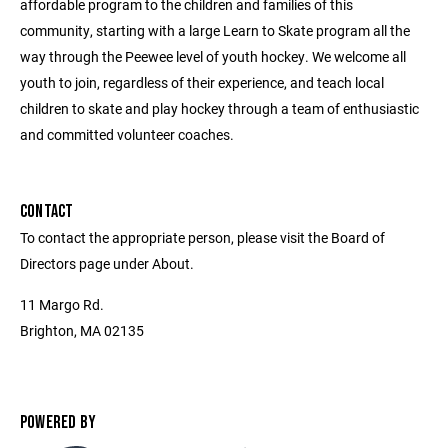
affordable program to the children and families of this
community, starting with a large Learn to Skate program all the
way through the Peewee level of youth hockey. We welcome all
youth to join, regardless of their experience, and teach local
children to skate and play hockey through a team of enthusiastic
and committed volunteer coaches.
CONTACT
To contact the appropriate person, please visit the Board of
Directors page under About.
11 Margo Rd.
Brighton, MA 02135
POWERED BY