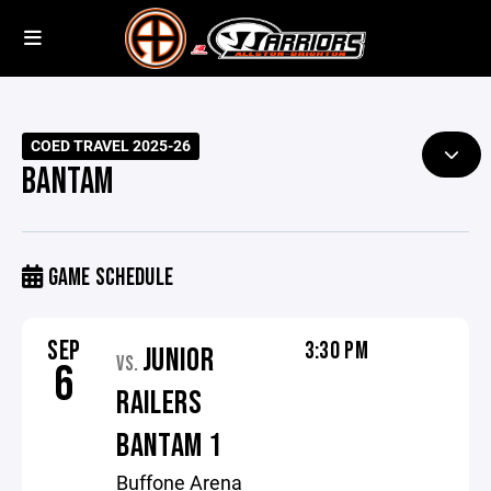
COED TRAVEL 2025-26
BANTAM
GAME SCHEDULE
SEP
3:30 PM
JUNIOR
VS.
6
RAILERS
BANTAM 1
Buffone Arena