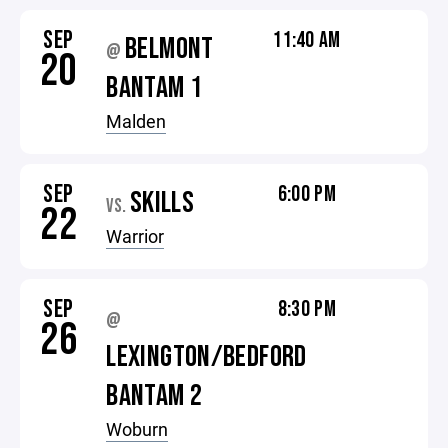
SEP
11:40 AM
BELMONT
@
20
BANTAM 1
Malden
SEP
6:00 PM
SKILLS
VS.
22
Warrior
SEP
8:30 PM
@
26
LEXINGTON/BEDFORD
BANTAM 2
Woburn