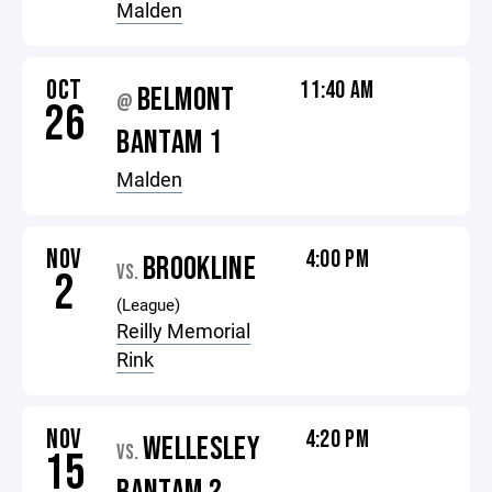
Malden
OCT
11:40 AM
BELMONT
@
26
BANTAM 1
Malden
NOV
4:00 PM
BROOKLINE
VS.
2
(League)
Reilly Memorial
Rink
NOV
4:20 PM
WELLESLEY
VS.
15