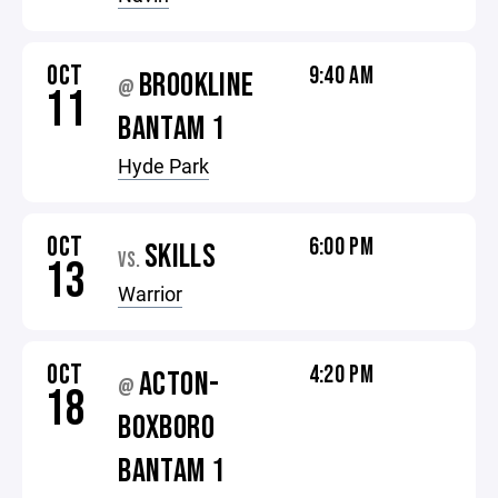
OCT
9:40 AM
BROOKLINE
@
11
BANTAM 1
Hyde Park
OCT
6:00 PM
SKILLS
VS.
13
Warrior
OCT
4:20 PM
ACTON-
@
18
BOXBORO
BANTAM 1