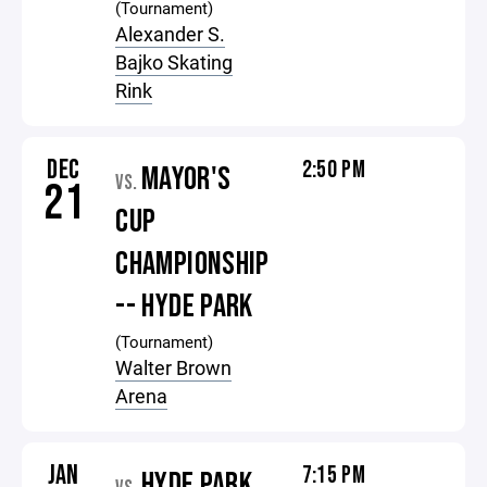
(Tournament)
Alexander S.
Bajko Skating
Rink
DEC
2:50 PM
MAYOR'S
VS.
21
CUP
CHAMPIONSHIP
-- HYDE PARK
(Tournament)
Walter Brown
Arena
JAN
7:15 PM
HYDE PARK