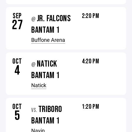
SEP
2:20 PM
JR. FALCONS
@
27
BANTAM 1
Buffone Arena
OCT
4:20 PM
NATICK
@
4
BANTAM 1
Natick
OCT
1:20 PM
TRIBORO
VS.
5
BANTAM 1
Navin