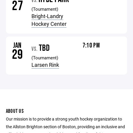
VS.
27
(Tournament)
Bright-Landry
Hockey Center
JAN
7:10 PM
TBD
VS.
29
(Tournament)
Larsen Rink
ABOUT US
Our mission is to provide a strong youth hockey organization to
the Allston Brighton section of Boston, providing an inclusive and