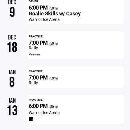
DEC
OTHER
6:00 PM
9
(50m)
Goalie Skills w/ Casey
Warrior Ice Arena
DEC
PRACTICE
7:00 PM
18
(50m)
Reilly
Peewee
JAN
PRACTICE
7:00 PM
8
(50m)
Reilly
JAN
PRACTICE
6:00 PM
13
(50m)
Warrior Ice Arena