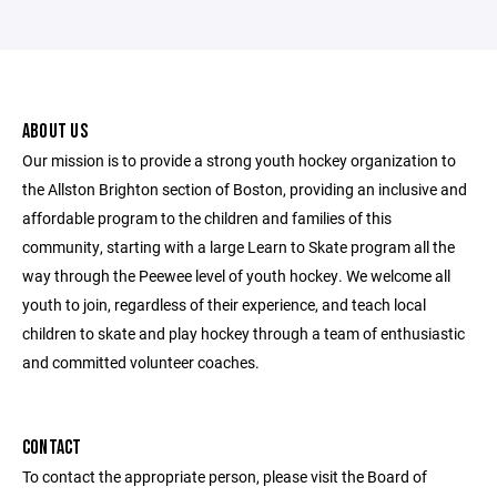
ABOUT US
Our mission is to provide a strong youth hockey organization to
the Allston Brighton section of Boston, providing an inclusive and
affordable program to the children and families of this
community, starting with a large Learn to Skate program all the
way through the Peewee level of youth hockey. We welcome all
youth to join, regardless of their experience, and teach local
children to skate and play hockey through a team of enthusiastic
and committed volunteer coaches.
CONTACT
To contact the appropriate person, please visit the Board of