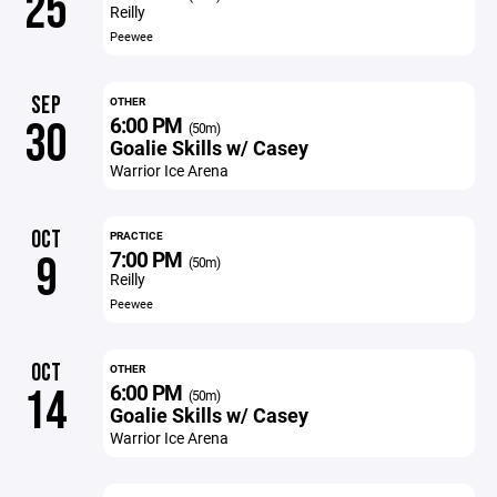
25
Reilly
Peewee
SEP
OTHER
6:00 PM
30
(50m)
Goalie Skills w/ Casey
Warrior Ice Arena
OCT
PRACTICE
7:00 PM
9
(50m)
Reilly
Peewee
OCT
OTHER
6:00 PM
14
(50m)
Goalie Skills w/ Casey
Warrior Ice Arena