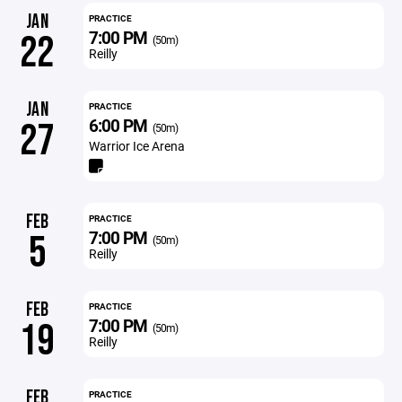
JAN
PRACTICE
7:00 PM
22
(50m)
Reilly
JAN
PRACTICE
6:00 PM
27
(50m)
Warrior Ice Arena
FEB
PRACTICE
7:00 PM
5
(50m)
Reilly
FEB
PRACTICE
7:00 PM
19
(50m)
Reilly
FEB
PRACTICE