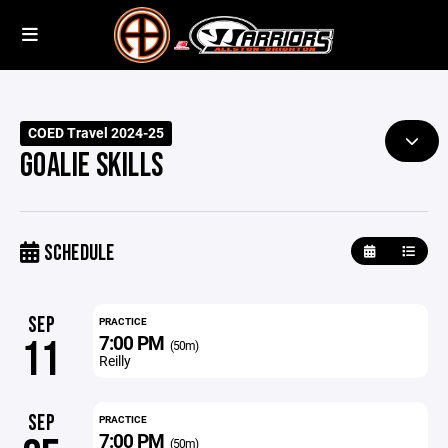
COED Travel 2024-25
GOALIE SKILLS
SCHEDULE
SEP
PRACTICE
7:00 PM
11
(50m)
Reilly
SEP
PRACTICE
7:00 PM
(50m)