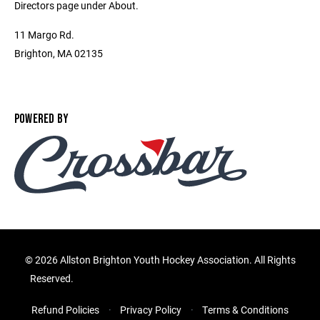
Directors page under About.
11 Margo Rd.
Brighton, MA 02135
POWERED BY
©
2026 Allston Brighton Youth Hockey Association. All Rights
Reserved.
Refund Policies
Privacy Policy
Terms & Conditions