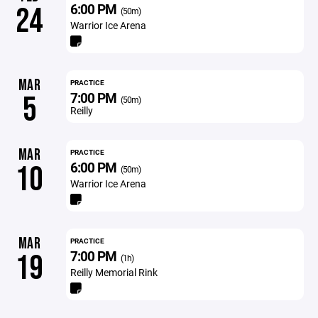
6:00 PM
24
(50m)
Warrior Ice Arena
MAR
PRACTICE
7:00 PM
5
(50m)
Reilly
MAR
PRACTICE
6:00 PM
10
(50m)
Warrior Ice Arena
MAR
PRACTICE
7:00 PM
19
(1h)
Reilly Memorial Rink