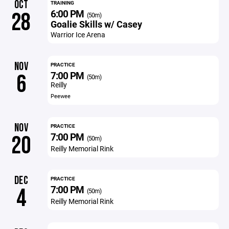
OCT
TRAINING
6:00 PM
28
(50m)
Goalie Skills w/ Casey
Warrior Ice Arena
NOV
PRACTICE
7:00 PM
6
(50m)
Reilly
Peewee
NOV
PRACTICE
7:00 PM
20
(50m)
Reilly Memorial Rink
DEC
PRACTICE
7:00 PM
4
(50m)
Reilly Memorial Rink