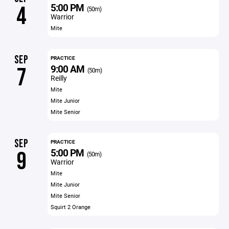
5:00 PM
4
(50m)
Warrior
Mite
SEP
PRACTICE
9:00 AM
7
(50m)
Reilly
Mite
Mite Junior
Mite Senior
SEP
PRACTICE
5:00 PM
9
(50m)
Warrior
Mite
Mite Junior
Mite Senior
Squirt 2 Orange