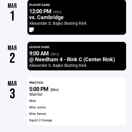
MAR
PLAYOFF GAME
12:00 PM
1
(45m)
vs. Cambridge
Alexander S. Bajko Skating Rink
MAR
LEAGUE GAME
9:00 AM
2
(50m)
@ Needham 4 - Rink C (Center Rink)
Alexander S. Bajko Skating Rink
MAR
PRACTICE
5:00 PM
3
(50m)
Warrior
Mite
Mite Junior
Mite Senior
Squirt 2 Orange