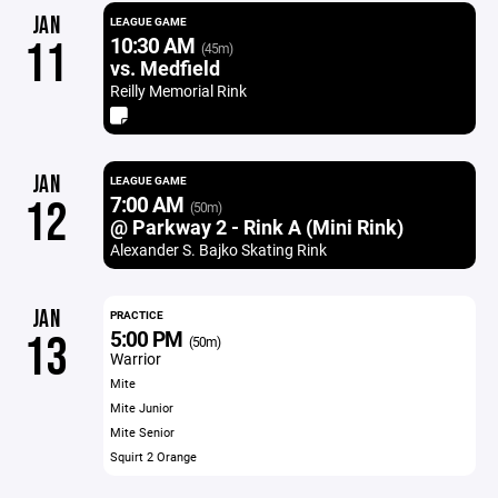
JAN
LEAGUE GAME
10:30 AM
11
(45m)
vs. Medfield
Reilly Memorial Rink
JAN
LEAGUE GAME
7:00 AM
12
(50m)
@ Parkway 2 - Rink A (Mini Rink)
Alexander S. Bajko Skating Rink
JAN
PRACTICE
5:00 PM
13
(50m)
Warrior
Mite
Mite Junior
Mite Senior
Squirt 2 Orange