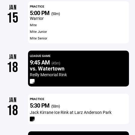
JAN
PRACTICE
5:00 PM
15
(50m)
Warrior
Mite
Mite Junior
Mite Senior
JAN
LEAGUE GAME
9:45 AM
18
(45m)
vs. Watertown
Reilly Memorial Rink
JAN
PRACTICE
5:30 PM
18
(50m)
Jack Kirrane Ice Rink at Larz Anderson Park