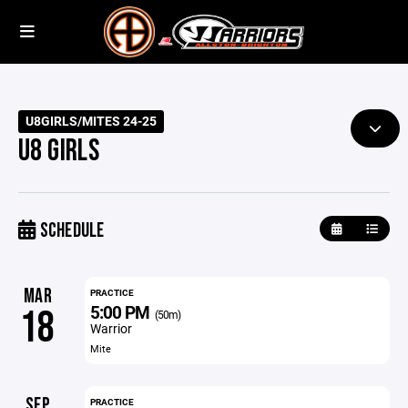
U8GIRLS/MITES 24-25
U8 GIRLS
SCHEDULE
MAR
PRACTICE
5:00 PM
18
(50m)
Warrior
Mite
SEP
PRACTICE