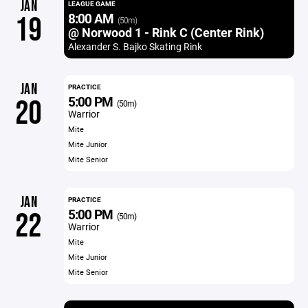
JAN
LEAGUE GAME
8:00 AM
19
(50m)
@ Norwood 1 - Rink C (Center Rink)
Alexander S. Bajko Skating Rink
JAN
PRACTICE
5:00 PM
20
(50m)
Warrior
Mite
Mite Junior
Mite Senior
JAN
PRACTICE
5:00 PM
22
(50m)
Warrior
Mite
Mite Junior
Mite Senior