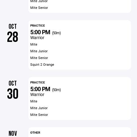
Mite Junior
Mite Senior
OCT
PRACTICE
5:00 PM
28
(50m)
Warrior
Mite
Mite Junior
Mite Senior
Squirt 2 Orange
OCT
PRACTICE
5:00 PM
30
(50m)
Warrior
Mite
Mite Junior
Mite Senior
NOV
OTHER