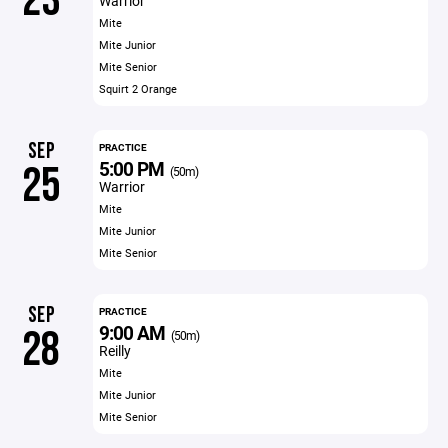
23
Warrior
Mite
Mite Junior
Mite Senior
Squirt 2 Orange
SEP
PRACTICE
5:00 PM
25
(50m)
Warrior
Mite
Mite Junior
Mite Senior
SEP
PRACTICE
9:00 AM
28
(50m)
Reilly
Mite
Mite Junior
Mite Senior