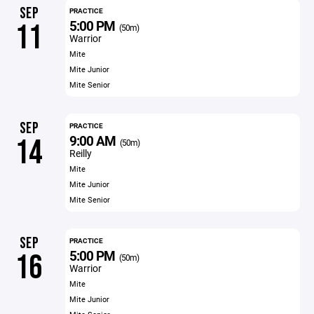
SEP
PRACTICE
5:00 PM
11
(50m)
Warrior
Mite
Mite Junior
Mite Senior
SEP
PRACTICE
9:00 AM
14
(50m)
Reilly
Mite
Mite Junior
Mite Senior
SEP
PRACTICE
5:00 PM
16
(50m)
Warrior
Mite
Mite Junior