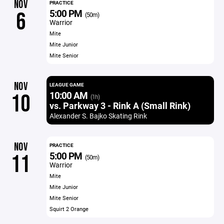
NOV
PRACTICE
5:00 PM
6
(50m)
Warrior
Mite
Mite Junior
Mite Senior
NOV
LEAGUE GAME
10:00 AM
10
(1h)
vs. Parkway 3 - Rink A (Small Rink)
Alexander S. Bajko Skating Rink
NOV
PRACTICE
5:00 PM
11
(50m)
Warrior
Mite
Mite Junior
Mite Senior
Squirt 2 Orange