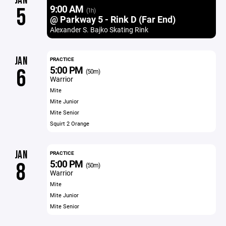
JAN
9:00 AM
5
(1h)
@ Parkway 5 - Rink D (Far End)
Alexander S. Bajko Skating Rink
JAN
PRACTICE
5:00 PM
6
(50m)
Warrior
Mite
Mite Junior
Mite Senior
Squirt 2 Orange
JAN
PRACTICE
5:00 PM
8
(50m)
Warrior
Mite
Mite Junior
Mite Senior