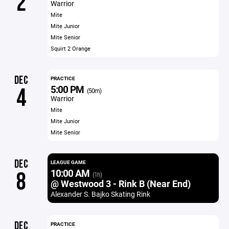
2
Warrior
Mite
Mite Junior
Mite Senior
Squirt 2 Orange
DEC
PRACTICE
5:00 PM
4
(50m)
Warrior
Mite
Mite Junior
Mite Senior
DEC
LEAGUE GAME
10:00 AM
8
(1h)
@ Westwood 3 - Rink B (Near End)
Alexander S. Bajko Skating Rink
DEC
PRACTICE