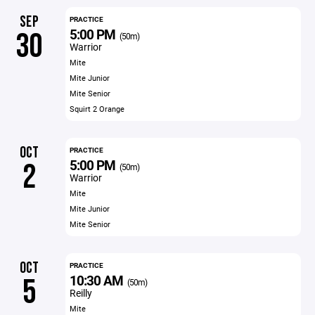
SEP
PRACTICE
5:00 PM
30
(50m)
Warrior
Mite
Mite Junior
Mite Senior
Squirt 2 Orange
OCT
PRACTICE
5:00 PM
2
(50m)
Warrior
Mite
Mite Junior
Mite Senior
OCT
PRACTICE
10:30 AM
5
(50m)
Reilly
Mite