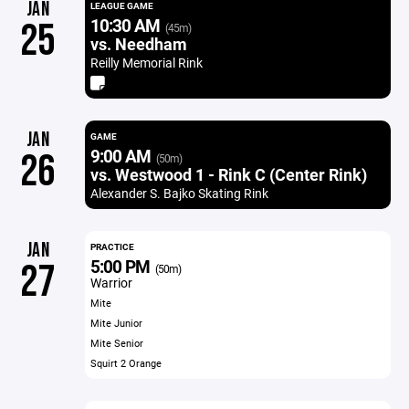
JAN
LEAGUE GAME
10:30 AM
25
(45m)
vs. Needham
Reilly Memorial Rink
JAN
GAME
9:00 AM
26
(50m)
vs. Westwood 1 - Rink C (Center Rink)
Alexander S. Bajko Skating Rink
JAN
PRACTICE
5:00 PM
27
(50m)
Warrior
Mite
Mite Junior
Mite Senior
Squirt 2 Orange