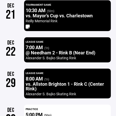
DEC
TOURNAMENT GAME
10:30 AM
21
(50m)
vs. Mayor’s Cup vs. Charlestown
Reilly Memorial Rink
DEC
LEAGUE GAME
7:00 AM
22
(1h)
@ Needham 2 - Rink B (Near End)
Alexander S. Bajko Skating Rink
DEC
LEAGUE GAME
8:00 AM
29
(1h)
vs. Allston Brighton 1 - Rink C (Center
Rink)
Alexander S. Bajko Skating Rink
DEC
PRACTICE
5:00 PM
(50m)