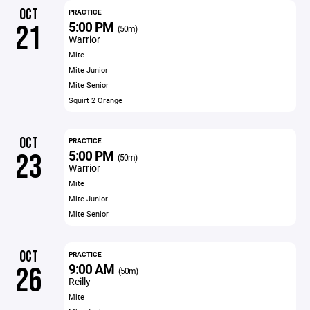
OCT
PRACTICE
5:00 PM
21
(50m)
Warrior
Mite
Mite Junior
Mite Senior
Squirt 2 Orange
OCT
PRACTICE
5:00 PM
23
(50m)
Warrior
Mite
Mite Junior
Mite Senior
OCT
PRACTICE
9:00 AM
26
(50m)
Reilly
Mite