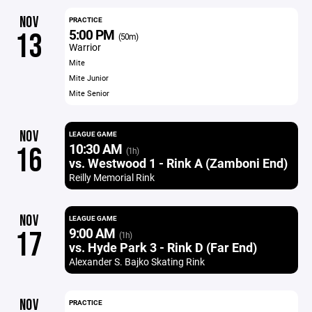
NOV
PRACTICE
5:00 PM
13
(50m)
Warrior
Mite
Mite Junior
Mite Senior
NOV
LEAGUE GAME
10:30 AM
16
(1h)
vs. Westwood 1 - Rink A (Zamboni End)
Reilly Memorial Rink
NOV
LEAGUE GAME
9:00 AM
17
(1h)
vs. Hyde Park 3 - Rink D (Far End)
Alexander S. Bajko Skating Rink
NOV
PRACTICE