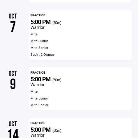
OCT
PRACTICE
5:00 PM
7
(50m)
Warrior
Mite
Mite Junior
Mite Senior
Squirt 2 Orange
OCT
PRACTICE
5:00 PM
9
(50m)
Warrior
Mite
Mite Junior
Mite Senior
OCT
PRACTICE
5:00 PM
14
(50m)
Warrior