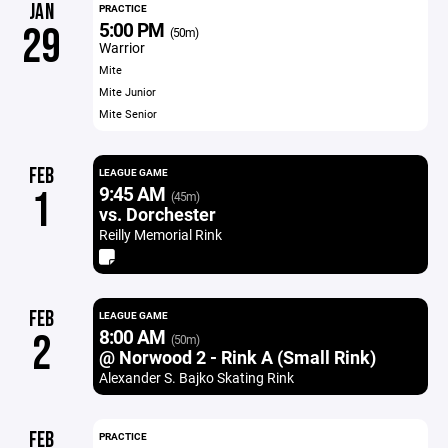
JAN
PRACTICE
5:00 PM
29
(50m)
Warrior
Mite
Mite Junior
Mite Senior
FEB
LEAGUE GAME
9:45 AM
1
(45m)
vs. Dorchester
Reilly Memorial Rink
FEB
LEAGUE GAME
8:00 AM
2
(50m)
@ Norwood 2 - Rink A (Small Rink)
Alexander S. Bajko Skating Rink
FEB
PRACTICE