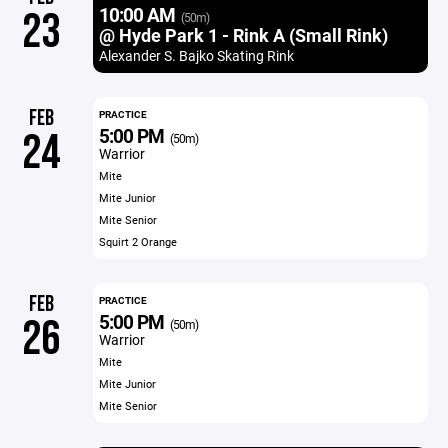
10:00 AM
23
(50m)
@ Hyde Park 1 - Rink A (Small Rink)
Alexander S. Bajko Skating Rink
FEB
PRACTICE
5:00 PM
24
(50m)
Warrior
Mite
Mite Junior
Mite Senior
Squirt 2 Orange
FEB
PRACTICE
5:00 PM
26
(50m)
Warrior
Mite
Mite Junior
Mite Senior