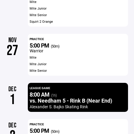
Mite
Mite Junior
Mite Senior
Squirt 2 Orange
NOV
PRACTICE
5:00 PM
27
(50m)
Warrior
Mite
Mite Junior
Mite Senior
DEC
LEAGUE GAME
8:00 AM
1
(1h)
vs. Needham 5 - Rink B (Near End)
Alexander S. Bajko Skating Rink
DEC
PRACTICE
5:00 PM
(50m)