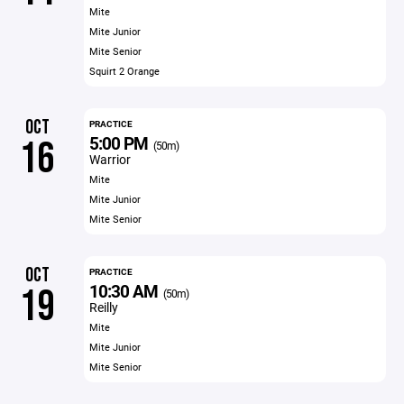
Mite
Mite Junior
Mite Senior
Squirt 2 Orange
OCT
PRACTICE
5:00 PM
16
(50m)
Warrior
Mite
Mite Junior
Mite Senior
OCT
PRACTICE
10:30 AM
19
(50m)
Reilly
Mite
Mite Junior
Mite Senior