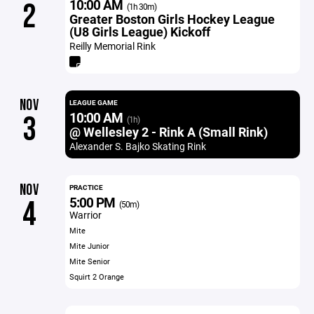
10:00 AM
2
(1h 30m)
Greater Boston Girls Hockey League
(U8 Girls League) Kickoff
Reilly Memorial Rink
NOV
LEAGUE GAME
10:00 AM
3
(1h)
@ Wellesley 2 - Rink A (Small Rink)
Alexander S. Bajko Skating Rink
NOV
PRACTICE
5:00 PM
4
(50m)
Warrior
Mite
Mite Junior
Mite Senior
Squirt 2 Orange