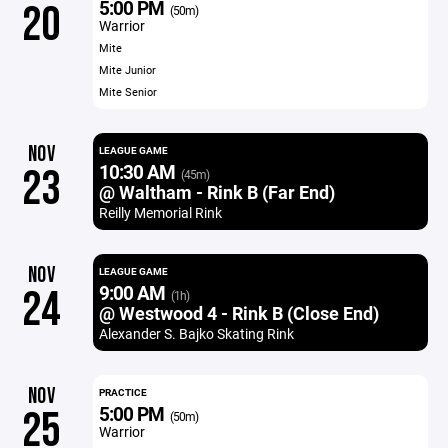
5:00 PM
20
(50m)
Warrior
Mite
Mite Junior
Mite Senior
NOV
LEAGUE GAME
10:30 AM
23
(45m)
@ Waltham - Rink B (Far End)
Reilly Memorial Rink
NOV
LEAGUE GAME
9:00 AM
24
(1h)
@ Westwood 4 - Rink B (Close End)
Alexander S. Bajko Skating Rink
NOV
PRACTICE
5:00 PM
25
(50m)
Warrior