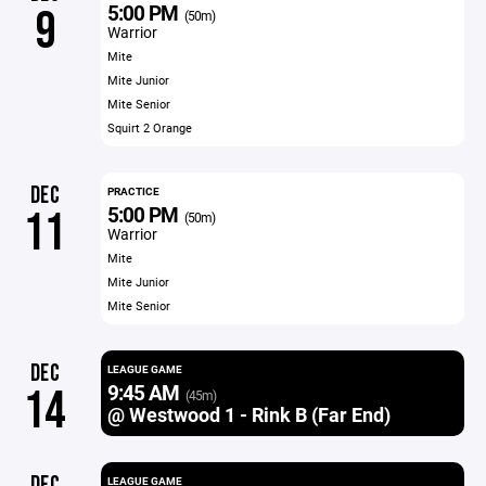
5:00 PM
9
(50m)
Warrior
Mite
Mite Junior
Mite Senior
Squirt 2 Orange
DEC
PRACTICE
5:00 PM
11
(50m)
Warrior
Mite
Mite Junior
Mite Senior
DEC
LEAGUE GAME
9:45 AM
14
(45m)
@ Westwood 1 - Rink B (Far End)
DEC
LEAGUE GAME