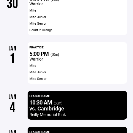
30
Warrior
Mite
Mite Junior
Mite Senior
Squirt 2 Orange
JAN
PRACTICE
5:00 PM
1
(50m)
Warrior
Mite
Mite Junior
Mite Senior
JAN
LEAGUE GAME
10:30 AM
4
(50m)
vs. Cambridge
Reilly Memorial Rink
LEAGUE GAME