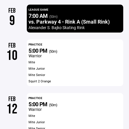
FEB
LEAGUE GAME
7:00 AM
9
(50m)
vs. Parkway 4 - Rink A (Small Rink)
Alexander S. Bajko Skating Rink
FEB
PRACTICE
5:00 PM
10
(50m)
Warrior
Mite
Mite Junior
Mite Senior
Squirt 2 Orange
FEB
PRACTICE
5:00 PM
12
(50m)
Warrior
Mite
Mite Junior
Mite Senior