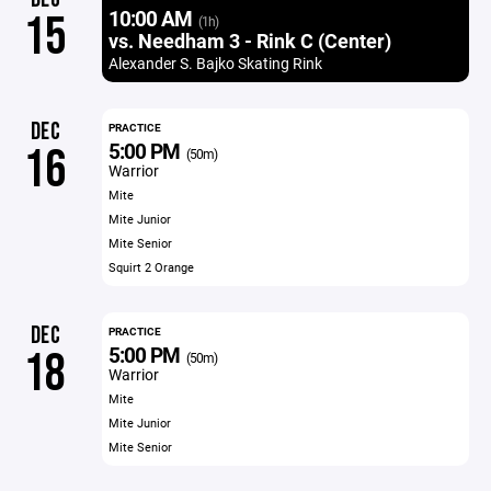
10:00 AM
15
(1h)
vs. Needham 3 - Rink C (Center)
Alexander S. Bajko Skating Rink
DEC
PRACTICE
5:00 PM
16
(50m)
Warrior
Mite
Mite Junior
Mite Senior
Squirt 2 Orange
DEC
PRACTICE
5:00 PM
18
(50m)
Warrior
Mite
Mite Junior
Mite Senior