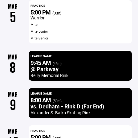
MAR
PRACTICE
5:00 PM
5
(50m)
Warrior
Mite
Mite Junior
Mite Senior
MAR
LEAGUE GAME
9:45 AM
8
(45m)
@ Parkway
Reilly Memorial Rink
MAR
LEAGUE GAME
8:00 AM
9
(50m)
vs. Dedham - Rink D (Far End)
Alexander S. Bajko Skating Rink
MAR
PRACTICE
5:00 PM