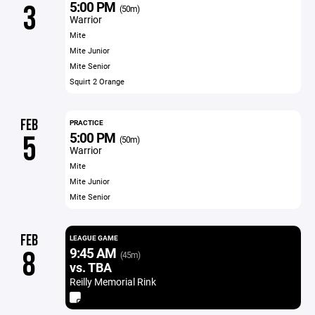
5:00 PM
3
(50m)
Warrior
Mite
Mite Junior
Mite Senior
Squirt 2 Orange
FEB
PRACTICE
5:00 PM
5
(50m)
Warrior
Mite
Mite Junior
Mite Senior
FEB
LEAGUE GAME
9:45 AM
8
(45m)
vs. TBA
Reilly Memorial Rink