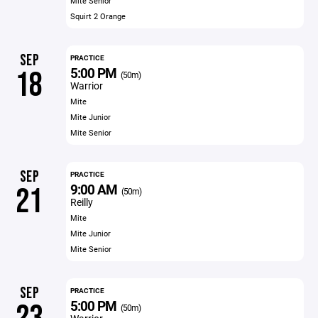
Mite Senior
Squirt 2 Orange
SEP
PRACTICE
5:00 PM
18
(50m)
Warrior
Mite
Mite Junior
Mite Senior
SEP
PRACTICE
9:00 AM
21
(50m)
Reilly
Mite
Mite Junior
Mite Senior
SEP
PRACTICE
5:00 PM
(50m)