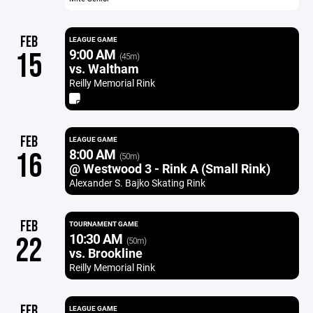
FEB
LEAGUE GAME
9:00 AM
15
(45m)
vs. Waltham
Reilly Memorial Rink
FEB
LEAGUE GAME
8:00 AM
16
(50m)
@ Westwood 3 - Rink A (Small Rink)
Alexander S. Bajko Skating Rink
FEB
TOURNAMENT GAME
10:30 AM
22
(50m)
vs. Brookline
Reilly Memorial Rink
FEB
LEAGUE GAME