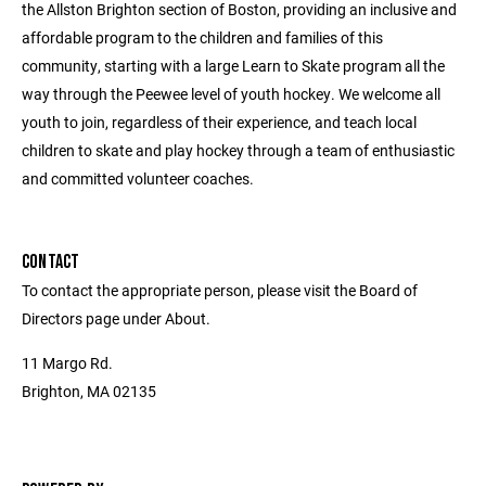
the Allston Brighton section of Boston, providing an inclusive and
affordable program to the children and families of this
community, starting with a large Learn to Skate program all the
way through the Peewee level of youth hockey. We welcome all
youth to join, regardless of their experience, and teach local
children to skate and play hockey through a team of enthusiastic
and committed volunteer coaches.
CONTACT
To contact the appropriate person, please visit the Board of
Directors page under About.
11 Margo Rd.
Brighton, MA 02135