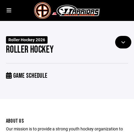
Roller Hockey 2026
ROLLER HOCKEY
GAME SCHEDULE
ABOUT US
Our mission is to provide a strong youth hockey organization to